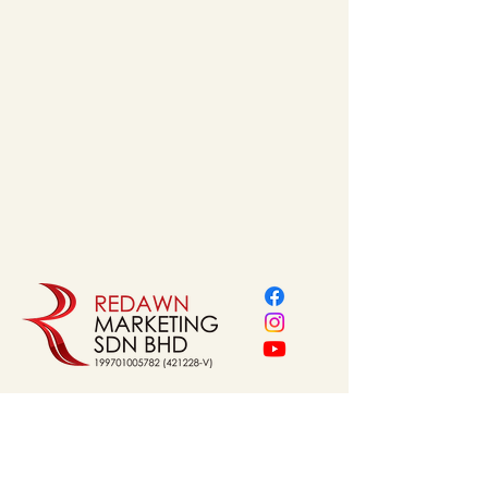
Finishes
 : White / Chrome
NAVIGATION
Home
About Us
Our Service
Brands
Project Reference
Shop
Contact