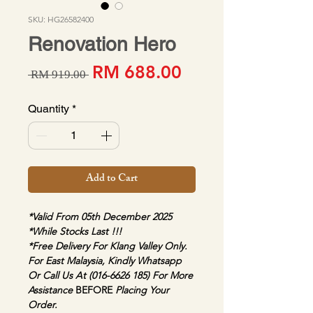
SKU: HG26582400
Renovation Hero
Sale Price
Regular Price
RM 688.00
 RM 919.00 
Quantity
*
Add to Cart
*Valid From 05th December 2025
*While Stocks Last !!!
*Free Delivery For Klang Valley Only. 
For East Malaysia, Kindly Whatsapp 
Or Call Us At (016-6626 185) For More 
Assistance 
BEFORE 
Placing Your 
Order.