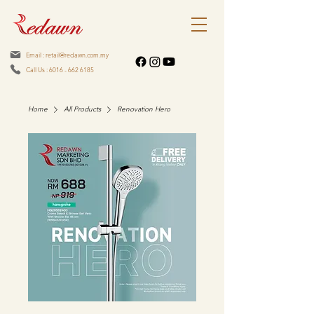
Email : retail@redawn.com.my
Call Us : 6016 - 662 6185
Home
All Products
Renovation Hero