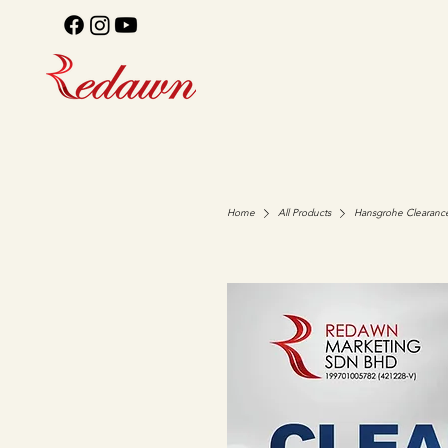
Home
All Products
Hansgrohe Clearanc