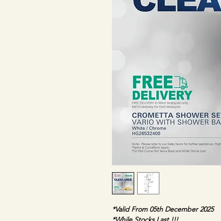
*Valid From 05th December 2025
*While Stocks Last !!!