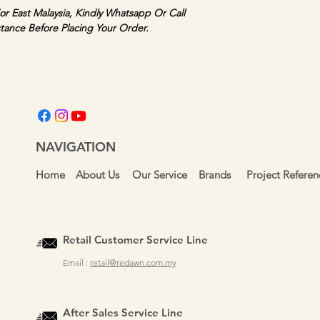
or East Malaysia, Kindly Whatsapp Or Call 
stance Before Placing Your Order.
NAVIGATION
Home
About Us
Our Service
Brands
Project Referen
Retail Customer Service Line
Email :
retail@redawn.com.my
After Sales Service Line