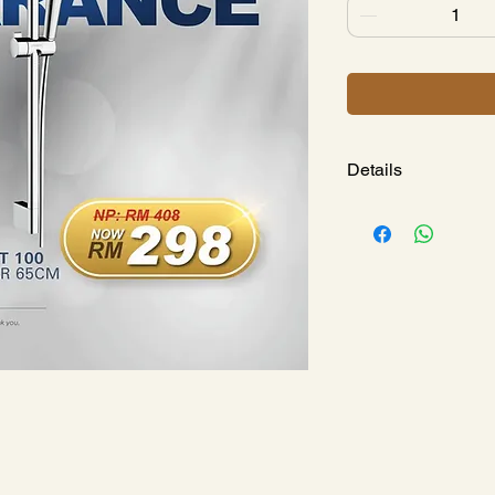
Details
CROMETTA SHOWE
SHOWER BAR 
Model : 
HG265324
Spray Patte
Shower He
Pipe Lengt
Shower Bar
Drilling Di