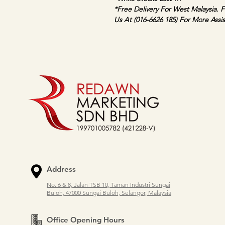
*Free Delivery For West Malaysia. F
Us At (016-6626 185) For More Assi
Address
No. 6 & 8, Jalan TSB 10, Taman Industri Sungai
Buloh, 47000 Sungai Buloh, Selangor, Malaysia
Office Opening Hours