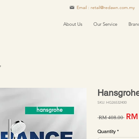
Email : retail@redawn.com.my
About Us
Our Service
Bran
e
Hansgrohe
SKU: HG26532400
Regu
RM
 RM 408.00 
Quantity
*