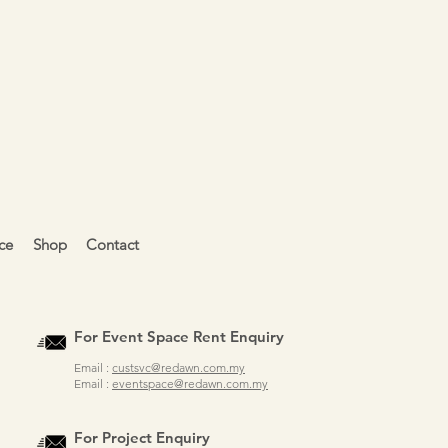
ce
Shop
Contact
For Event Space Rent Enquiry
Email :
custsvc@redawn.com.my
Email :
eventspace@redawn.com.my
For Project Enquiry