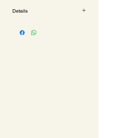
Details
CROMETTA 100 VARIO 4-
SPRAY HAND SHOWER
Model : 
HG26824400
Spray Type
 : Rain, Turbo 
Rain & Massage Spray
Shower Head Size
 : 100 
mm
Material 
: ABS
Finish
 : White/Chrome