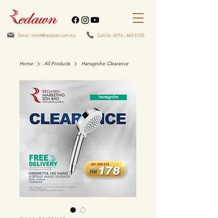
Email : retail@redawn.com.my
Call Us : 6016 - 662 6185
Home
All Products
Hansgrohe Clearance