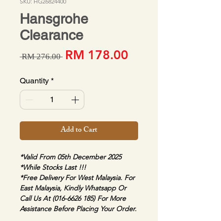
SKU: HG26824400
Hansgrohe
Clearance
Sale Price
Regular Price
RM 178.00
 RM 276.00 
Quantity
*
Add to Cart
*Valid From 05th December 2025
*While Stocks Last !!!
*Free Delivery For West Malaysia. For 
East Malaysia, Kindly Whatsapp Or 
Call Us At (016-6626 185) For More 
Assistance Before Placing Your Order.