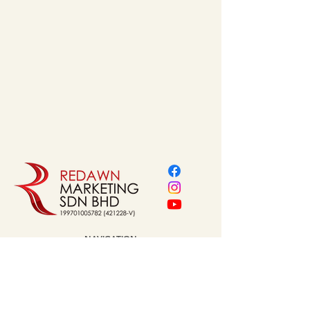
NAVIGATION
Home
About Us
Our Service
Brands
Project Reference
Shop
Contact
Address