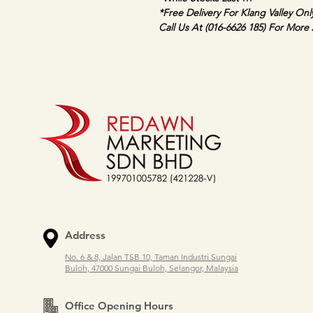
*Free Delivery For Klang Valley Onl
Call Us At (016-6626 185) For More 
Address
No. 6 & 8, Jalan TSB 10, Taman Industri Sungai
Buloh, 47000 Sungai Buloh, Selangor, Malaysia
Office Opening Hours