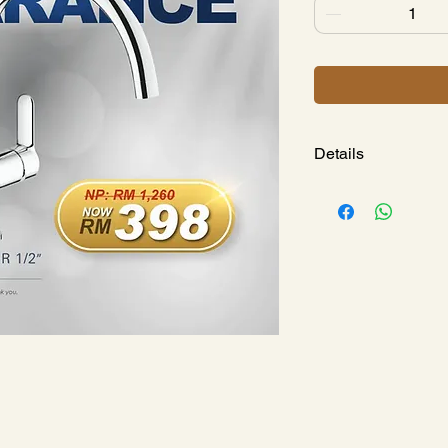
Details
BAUEDGE SINGLE
Model : 
GH312330
Long-Life 
Single Hole
Metal Leve