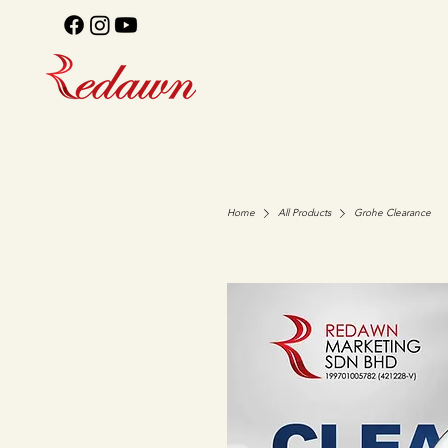
Home
All Products
Grohe Clearance