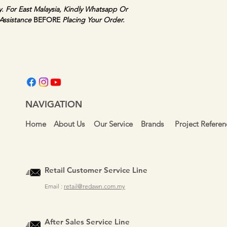
y. For East Malaysia, Kindly Whatsapp Or 
Assistance 
BEFORE 
Placing Your Order.
NAVIGATION
Home
About Us
Our Service
Brands
Project Referen
Retail Customer Service Line
Email :
retail@redawn.com.my
After Sales Service Line