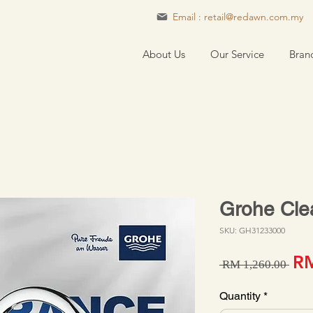
Email : retail@redawn.com.my
About Us
Our Service
Bran
Grohe Cle
SKU: GH31233000
Reg
RM
 RM 1,260.00 
Quantity
*