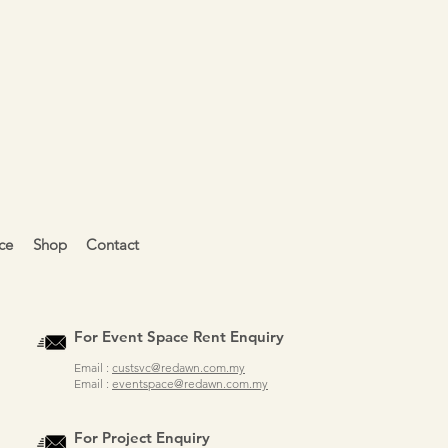
ce
Shop
Contact
For Event Space Rent Enquiry
Email :
custsvc@redawn.com.my
Email :
eventspace@redawn.com.my
For Project Enquiry