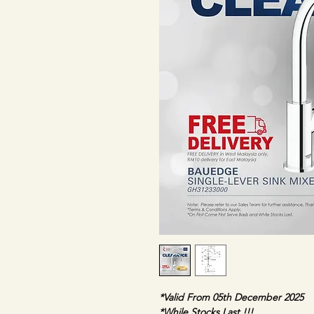
*Valid From 05th December 2025
*While Stocks Last !!!