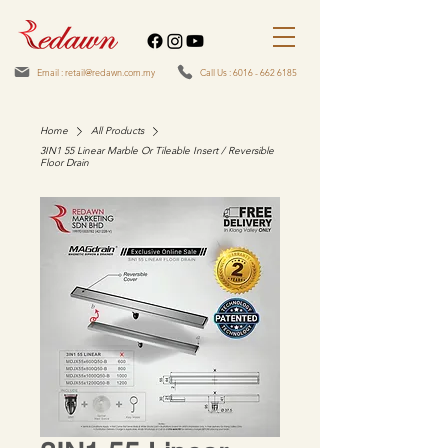
Email : retail@redawn.com.my
Call Us : 6016 - 662 6185
Home
All Products
3IN1 55 Linear Marble Or Tileable Insert / Reversible
Floor Drain