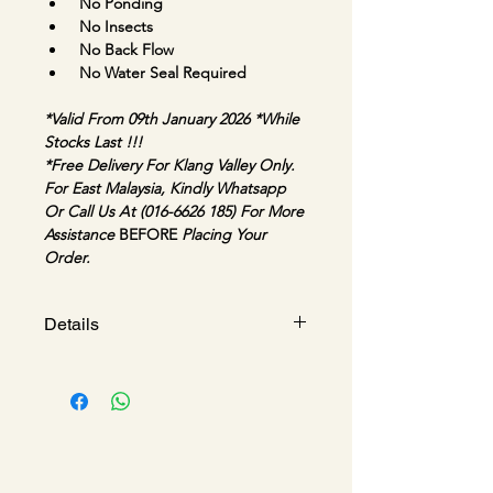
No Ponding
No Insects
No Back Flow
No Water Seal Required
*Valid From 09th January 2026 
*While 
Stocks Last !!!
*Free Delivery For Klang Valley Only. 
For East Malaysia, Kindly Whatsapp 
Or Call Us At (016-6626 185) For More 
Assistance 
BEFORE 
Placing Your 
Order.
Details
MAGDRAIN 3IN1 LINEAR 
MARBLE OR TILEABLE 
INSERT / REVERSIBLE
Model : 
MDJX55x600Q50-B | 
MDJX55x800Q50-B | 