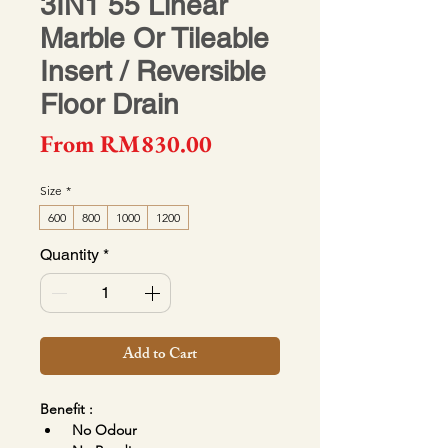
3IN1 55 Linear
Marble Or Tileable
Insert / Reversible
Floor Drain
Sale Price
From
RM830.00
Size
*
600
800
1000
1200
Quantity
*
Add to Cart
Benefit :
No Odour