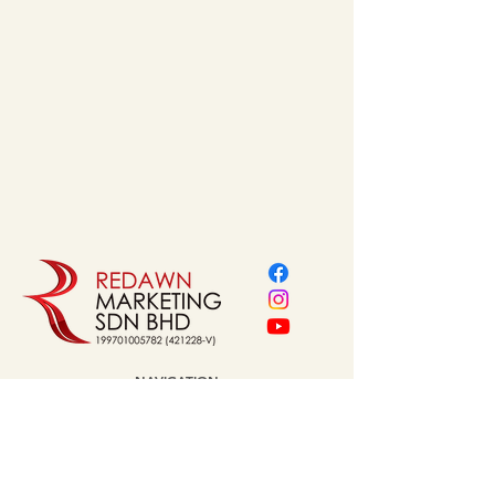
MDJX55x1000Q50-B | 
MDJX55x1200Q50-B
Thickness 
: a=1.8 mm
Material
 : Stainless Steel 
304
Finishing
 : Brushed
Valve
 : Q50 Valve
Sieve
 : Stainless Steel 
304
Inner Depth
 : b=21 mm
Size Variant (MM)
  :  55 
mm W * 600 / 800 / 1000/ 
1200 mm L
NAVIGATION
Home
About Us
Our Service
Brands
Project Reference
Shop
Contact
Address